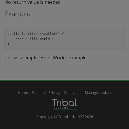
No return value is needed.
Example
public function showSlot() {

    echo 'Hello World';

}
This is a simple "Hello World" example.
Home
|
Sitemap
|
Privacy
|
Contact us
|
Manage cookies
Copyright © Tribal Ltd. 1997-2026