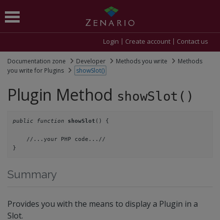
Login
Create account
Contact us
Documentation zone
Developer
Methods you write
Methods
you write for Plugins
showSlot()
Plugin Method
showSlot()
public function
() {

showSlot
    //...your PHP code...//

}
Summary
Provides you with the means to display a Plugin in a
Slot.