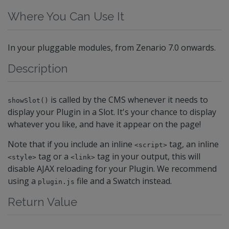
Where You Can Use It
In your pluggable modules, from Zenario 7.0 onwards.
Description
is called by the CMS whenever it needs to
showSlot()
display your Plugin in a Slot. It's your chance to display
whatever you like, and have it appear on the page!
Note that if you include an inline
tag, an inline
<script>
tag or a
tag in your output, this will
<style>
<link>
disable AJAX reloading for your Plugin. We recommend
using a
file and a Swatch instead.
plugin.js
Return Value