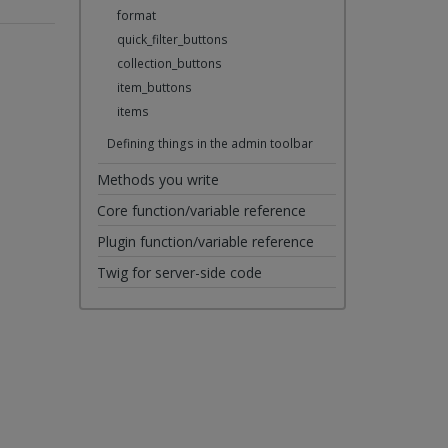
format
quick_filter_buttons
collection_buttons
item_buttons
items
Defining things in the admin toolbar
Methods you write
Core function/variable reference
Plugin function/variable reference
Twig for server-side code