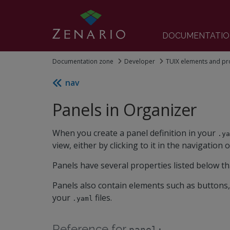
DOCUMENTATIO
Documentation zone
Developer
TUIX elements and pr
nav
Panels in Organizer
When you create a panel definition in your
.y
view, either by clicking to it in the navigation o
Panels have several properties listed below th
Panels also contain elements such as buttons,
your
files.
.yaml
Reference for
panel: