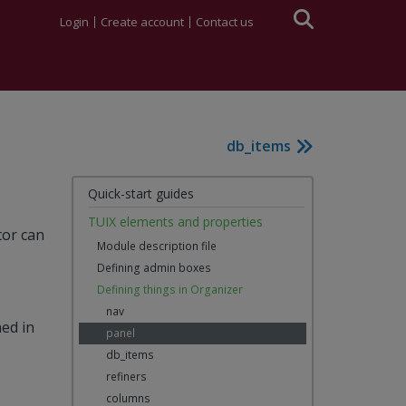
Login
Create account
Contact us
db_items
Quick-start guides
TUIX elements and properties
tor can
Module description file
Defining admin boxes
Defining things in Organizer
nav
ned in
panel
db_items
refiners
columns