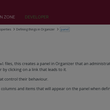
N ZONE
DEVELOPER
operties
Defining things in Organizer
panel
files, this creates a panel in Organizer that an administra
aml
r by clicking on a link that leads to it.
at control their behaviour.
 columns and items that will appear on the panel when defi