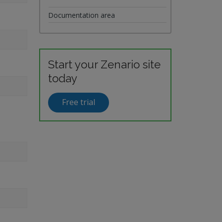
Documentation area
Start your Zenario site
today
Free trial