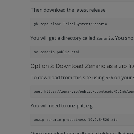
Then download the latest release:
gh repo clone TribalSystems/Zenario
You will get a directory called
. You sho
Zenario
mv Zenario public_html
Option 2: Download Zenario as a zip fil
To download from this site using
on your 
ssh
wget https://zenar.io/public/downloads/Dp2mh/ze
You will need to unzip it, e.g.
unzip zenario-probusiness-10.2.64520.zip
Once unpacked, you will see a folder called