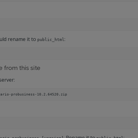
uld rename it to
:
public_html
e from this site
server:
nario-probusiness-10.2.64520.zip 
. Rename it to
: