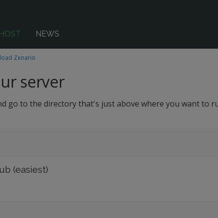
-HOST
NEWS
oad Zenario
ur server
d go to the directory that's just above where you want to r
b (easiest)