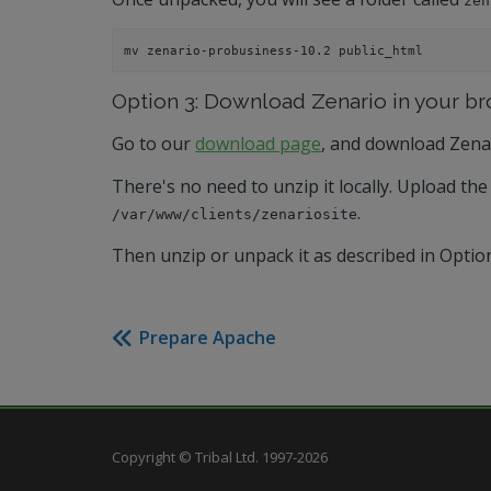
zen
mv zenario-probusiness-10.2 public_html
Option 3: Download Zenario in your b
Go to our
download page
, and download Zena
There's no need to unzip it locally. Upload the 
.
/var/www/clients/zenariosite
Then unzip or unpack it as described in Optio
Prepare Apache
Copyright © Tribal Ltd. 1997-2026