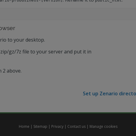
ario-probusiness-[version]
public_html
rowser
rio to your desktop.
zip/gz/7z file to your server and put it in
n 2 above.
Set up Zenario directo
Home
|
Sitemap
|
Privacy
|
Contact us
|
Manage cookies