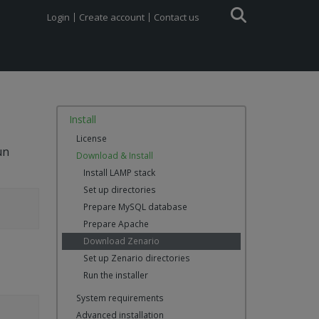
Login
Create account
Contact us
Install
License
un
Download & Install
Install LAMP stack
Set up directories
Prepare MySQL database
Prepare Apache
Download Zenario
Set up Zenario directories
Run the installer
System requirements
Advanced installation