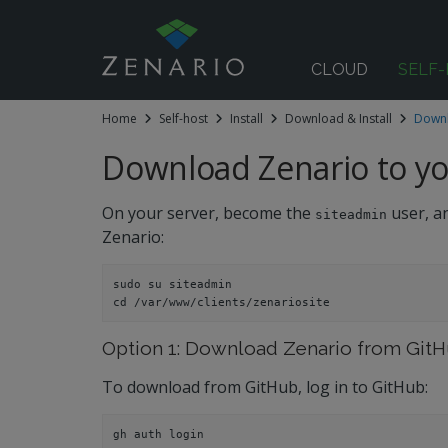
CLOUD
SELF
Home
Self-host
Install
Download & Install
Downl
 submenu
Download Zenario to yo
On your server, become the
user, an
siteadmin
Zenario:
sudo su siteadmin
cd /var/www/clients/zenariosite
Option 1: Download Zenario from GitHu
To download from GitHub, log in to GitHub:
gh auth login