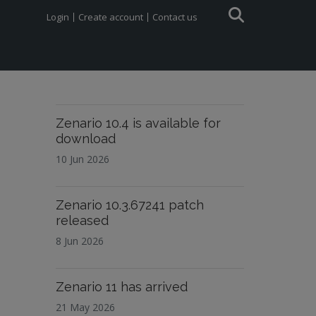
Login
Create account
Contact us
Zenario 10.4 is available for
download
10 Jun 2026
Zenario 10.3.67241 patch
released
8 Jun 2026
Zenario 11 has arrived
21 May 2026