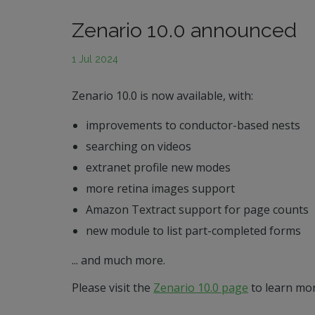
Zenario 10.0 announced
1 Jul 2024
Zenario 10.0 is now available, with:
improvements to conductor-based nests
searching on videos
extranet profile new modes
more retina images support
Amazon Textract support for page counts
new module to list part-completed forms
... and much more.
Please visit the
Zenario 10.0 page
to learn mor