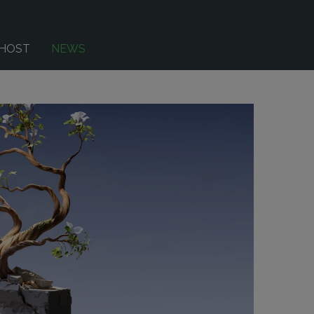
-HOST
NEWS