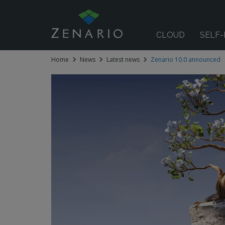
CLOUD
SELF
Home
News
Latest news
Zenario 10.0 announced
 submenu