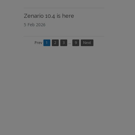
Zenario 10.4 is here
5 Feb 2026
Prev
1
2
3
...
9
Next