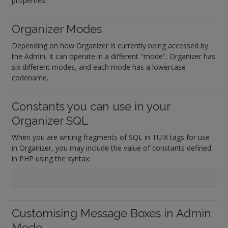
properties.
Organizer Modes
Depending on how Organizer is currently being accessed by
the Admin, it can operate in a different "mode". Organizer has
six different modes, and each mode has a lowercase
codename.
Constants you can use in your
Organizer SQL
When you are writing fragments of SQL in TUIX tags for use
in Organizer, you may include the value of constants defined
in PHP using the syntax:
Customising Message Boxes in Admin
Mode