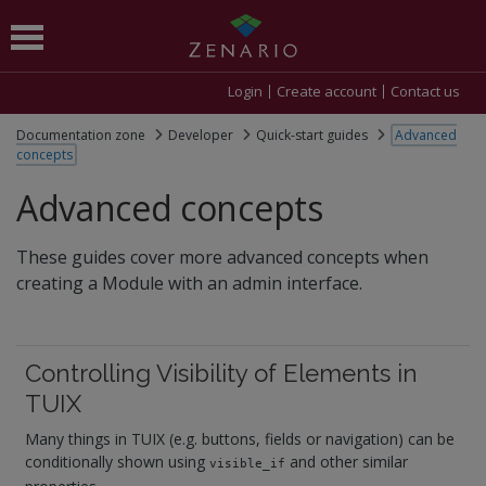
Login
Create account
Contact us
Documentation zone
Developer
Quick-start guides
Advanced
concepts
Advanced concepts
These guides cover more advanced concepts when
creating a Module with an admin interface.
Controlling Visibility of Elements in
TUIX
Many things in TUIX (e.g. buttons, fields or navigation) can be
conditionally shown using
and other similar
visible_if