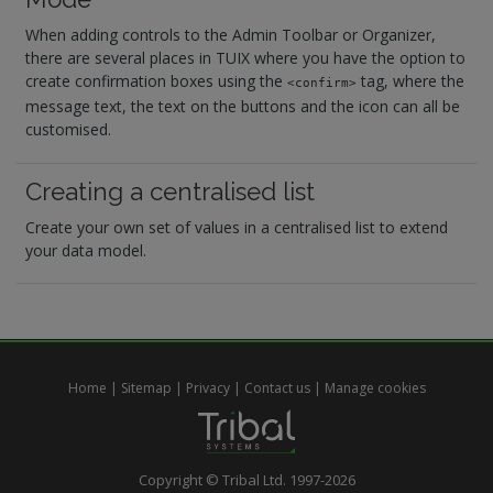
When adding controls to the Admin Toolbar or Organizer,
there are several places in TUIX where you have the option to
create confirmation boxes using the
tag, where the
<confirm>
message text, the text on the buttons and the icon can all be
customised.
Creating a centralised list
Create your own set of values in a centralised list to extend
your data model.
Home
|
Sitemap
|
Privacy
|
Contact us
|
Manage cookies
Copyright © Tribal Ltd. 1997-2026