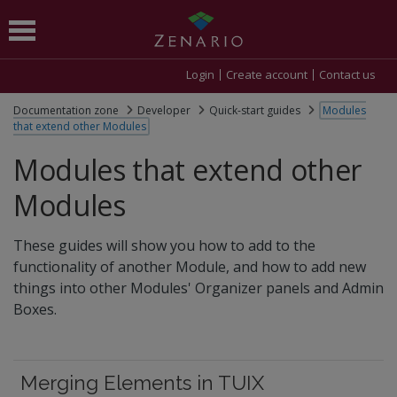
Login
Create account
Contact us
Documentation zone
Developer
Quick-start guides
Modules
that extend other Modules
Modules that extend other
Modules
These guides will show you how to add to the
functionality of another Module, and how to add new
things into other Modules' Organizer panels and Admin
Boxes.
Merging Elements in TUIX