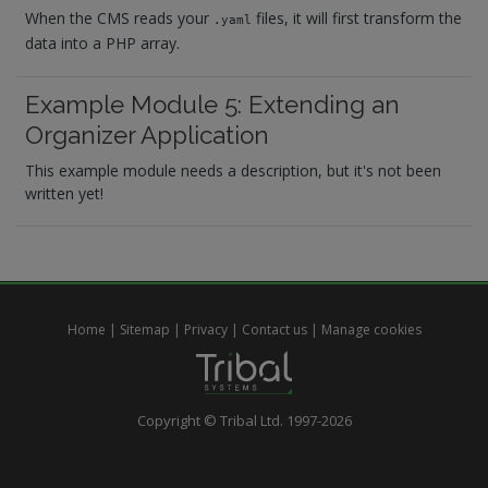
When the CMS reads your
files, it will first transform the
.yaml
data into a PHP array.
Example Module 5: Extending an
Organizer Application
This example module needs a description, but it's not been
written yet!
Home
|
Sitemap
|
Privacy
|
Contact us
|
Manage cookies
Copyright © Tribal Ltd. 1997-2026