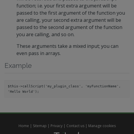
function; i.e. your first extra argument will be
passed to the first argument of the function you
are calling, your second extra argument will be
passed to the second argument of the function
you are calling, and so on.
These arguments take a mixed input; you can
even pass in arrays.
Example
$this->callScript('my_plugin_class', 'myFunctionName', 
Home
|
Sitemap
|
Privacy
|
Contact us
|
Manage cookies