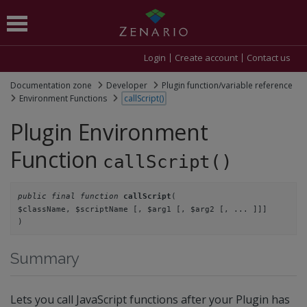
Login
Create account
Contact us
Documentation zone
Developer
Plugin function/variable reference
Environment Functions
callScript()
Plugin Environment
Function
callScript()
public final function
(
callScript
$className,
$scriptName
[, $arg1
[, $arg2
[, ... ]]]
)
Summary
Lets you call JavaScript functions after your Plugin has