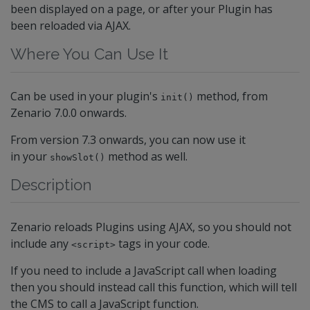
been displayed on a page, or after your Plugin has
been reloaded via AJAX.
Where You Can Use It
Can be used in your plugin's
method, from
init()
Zenario 7.0.0 onwards.
From version 7.3 onwards, you can now use it
in your
method as well.
showSlot()
Description
Zenario reloads Plugins using AJAX, so you should not
include any
tags in your code.
<script>
If you need to include a JavaScript call when loading
then you should instead call this function, which will tell
the CMS to call a JavaScript function.