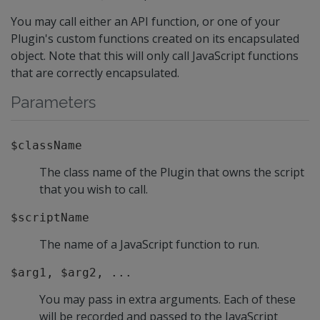
You may call either an API function, or one of your
Plugin's custom functions created on its encapsulated
object. Note that this will only call JavaScript functions
that are correctly encapsulated.
Parameters
$className
The class name of the Plugin that owns the script
that you wish to call.
$scriptName
The name of a JavaScript function to run.
$arg1, $arg2, ...
You may pass in extra arguments. Each of these
will be recorded and passed to the JavaScript