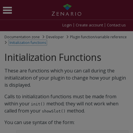
Login
Create account
Contact us
Documentation zone
Developer
Plugin function/variable reference
Initialization functions
Initialization Functions
These are functions which you can call during the
initialization of your plugin to change how your plugin
is displayed.
Calls to initialization functions must be made from
within your
method; they will not work when
init()
called from your
method.
showSlot()
You can use syntax of the form: