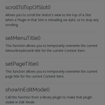
scrollToTopOfSlot()
Allows you to scroll the Visitor's view to the top of a Slot
when a Plugin in that Slot is reloading via AJAX, or to stop any
scrolling.
setMenuTitle()
This function allows you to temporarily overwrite the current
Menu/Breadcrumb title for the current Content Item.
setPageTitle()
This function allows you to temporarily overwrite the current
page title for the current Content Item.
showInEditMode()
Call this function from a library plugin to make that plugin
visible in Edit Mode.