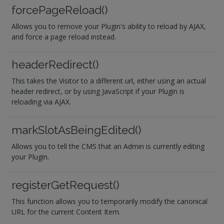
forcePageReload()
Allows you to remove your Plugin's ability to reload by AJAX,
and force a page reload instead.
headerRedirect()
This takes the Visitor to a different url, either using an actual
header redirect, or by using JavaScript if your Plugin is
reloading via AJAX.
markSlotAsBeingEdited()
Allows you to tell the CMS that an Admin is currently editing
your Plugin.
registerGetRequest()
This function allows you to temporarily modify the canonical
URL for the current Content Item.