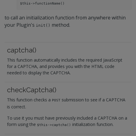
$this->functionName()
to call an initialization function from anywhere within
your Plugin's
method.
init()
captcha()
This function automatically includes the required JavaScript
for a CAPTCHA, and provides you with the HTML code
needed to display the CAPTCHA.
checkCaptcha()
This function checks a
submission to see if a CAPTCHA
POST
is correct.
To use it you must have previously included a CAPTCHA on a
form using the
initialization function.
$this->captcha()