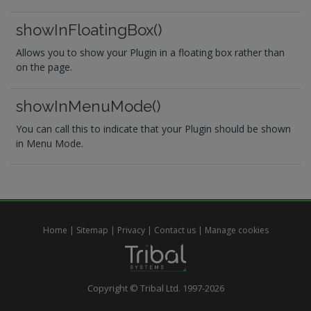
showInFloatingBox()
Allows you to show your Plugin in a floating box rather than
on the page.
showInMenuMode()
You can call this to indicate that your Plugin should be shown
in Menu Mode.
Home
|
Sitemap
|
Privacy
|
Contact us
|
Manage cookies
Copyright © Tribal Ltd. 1997-2026