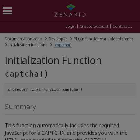
Login
Create account
Contact us
Documentation zone
Developer
Plugin function/variable reference
Initialization functions
captcha()
Initialization Function
captcha()
protected final function
()
captcha
Summary
This function automatically includes the required
JavaScript for a CAPTCHA, and provides you with the