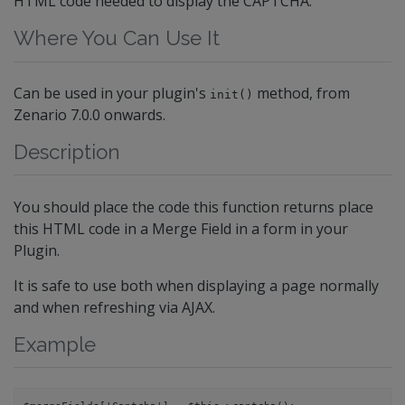
HTML code needed to display the CAPTCHA.
Where You Can Use It
Can be used in your plugin's
method, from
init()
Zenario 7.0.0 onwards.
Description
You should place the code this function returns place
this HTML code in a Merge Field in a form in your
Plugin.
It is safe to use both when displaying a page normally
and when refreshing via AJAX.
Example