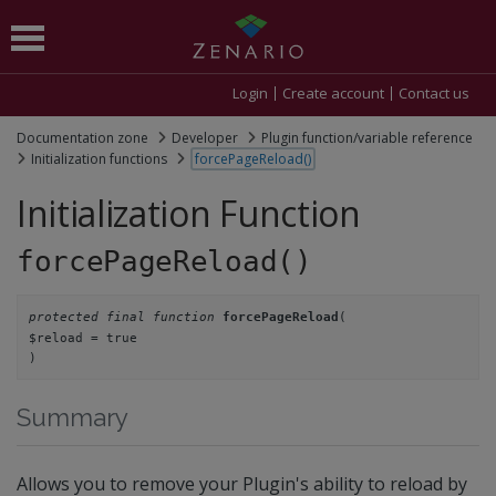
Login
Create account
Contact us
Documentation zone
Developer
Plugin function/variable reference
Initialization functions
forcePageReload()
Initialization Function
forcePageReload()
protected final function
(
forcePageReload
$reload = true
)
Summary
Allows you to remove your Plugin's ability to reload by