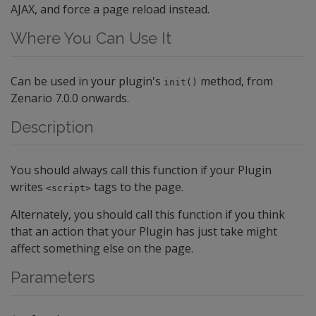
AJAX, and force a page reload instead.
Where You Can Use It
Can be used in your plugin's
method, from
init()
Zenario 7.0.0 onwards.
Description
You should always call this function if your Plugin
writes
tags to the page.
<script>
Alternately, you should call this function if you think
that an action that your Plugin has just take might
affect something else on the page.
Parameters