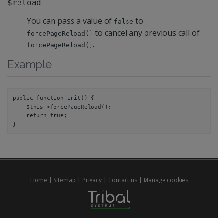
$reload
You can pass a value of
to
false
to cancel any previous call of
forcePageReload()
.
forcePageReload()
Example
public function init() {

    $this->forcePageReload();

    return true;

Home
|
Sitemap
|
Privacy
|
Contact us
|
Manage cookies