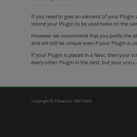
If you need to give an element of your Plugin a
intend your Plugin to be used twice on the sam
However we recommend that you prefix the id
and will still be unique even if your Plugin is u
If your Plugin is placed in a Nest, then your
$t
every other Plugin in the nest, but your
$this
Copyright © Tribal Ltd. 1997-2026