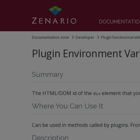
DOCUMENTATIO
Documentation zone
Developer
Plugin function/variab
Plugin Environment Var
Summary
The HTML/DOM id of the
element that you
div
Where You Can Use It
Can be used in methods called by plugins. Fro
Description