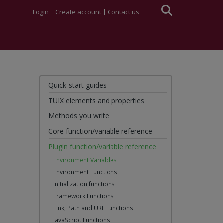
Login
Create account
Contact us
Quick-start guides
TUIX elements and properties
Methods you write
Core function/variable reference
Plugin function/variable reference
Environment Variables
Environment Functions
Initialization functions
Framework Functions
Link, Path and URL Functions
JavaScript Functions