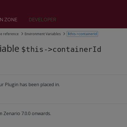
N ZONE
DEVELOPER
le reference
Environment Variables
$this->containerId
iable
$this->containerId
r Plugin has been placed in.
m Zenario 7.0.0 onwards.