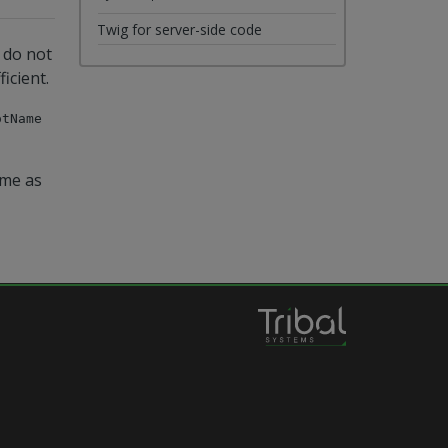
Twig for server-side code
u do not
icient.
otName
ame as