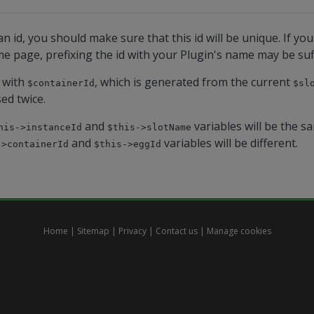
n id, you should make sure that this id will be unique. If yo
e page, prefixing the id with your Plugin's name may be suff
 with
, which is generated from the current
$containerId
$sl
sed twice.
and
variables will be the s
his->instanceId
$this->slotName
and
variables will be different.
->containerId
$this->eggId
Home
|
Sitemap
|
Privacy
|
Contact us
|
Manage cookies