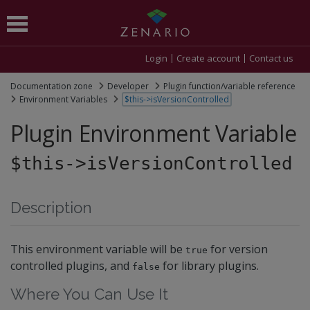
Login
Create account
Contact us
Documentation zone
Developer
Plugin function/variable reference
Environment Variables
$this->isVersionControlled
Plugin Environment Variable
$this->isVersionControlled
Description
This environment variable will be
for version
true
controlled plugins, and
for library plugins.
false
Where You Can Use It