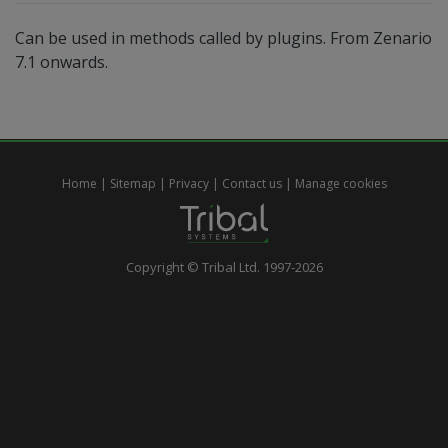
Can be used in methods called by plugins. From Zenario
7.1 onwards.
Home
|
Sitemap
|
Privacy
|
Contact us
|
Manage cookies
Copyright © Tribal Ltd. 1997-2026