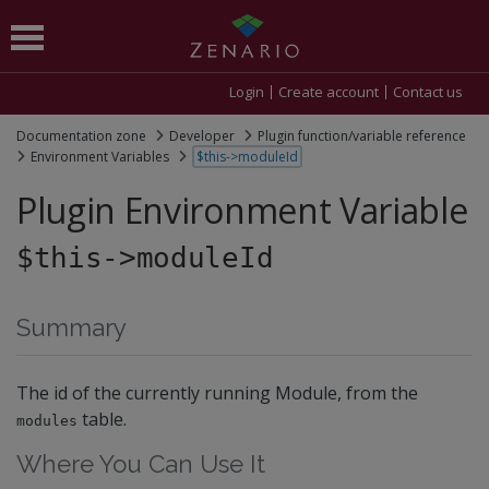
Login
Create account
Contact us
Documentation zone
Developer
Plugin function/variable reference
Environment Variables
$this->moduleId
Plugin Environment Variable
$this->moduleId
Summary
The id of the currently running Module, from the
table.
modules
Where You Can Use It