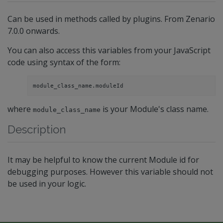
Can be used in methods called by plugins. From Zenario
7.0.0 onwards.
You can also access this variables from your JavaScript
code using syntax of the form:
module_class_name.moduleId
where
is your Module's class name.
module_class_name
Description
It may be helpful to know the current Module id for
debugging purposes. However this variable should not
be used in your logic.