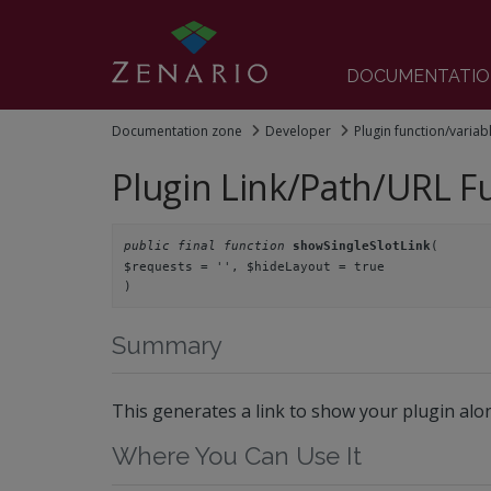
DOCUMENTATIO
Documentation zone
Developer
Plugin function/variab
Plugin Link/Path/URL F
public final function
(
showSingleSlotLink
$requests = '',
$hideLayout = true
)
Summary
This generates a link to show your plugin alo
Where You Can Use It