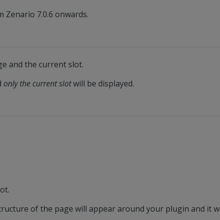
m Zenario 7.0.6 onwards.
e and the current slot.
d
only the current slot
will be displayed.
ot.
ructure of the page will appear around your plugin and it wi