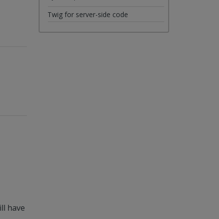
Twig for server-side code
ll have