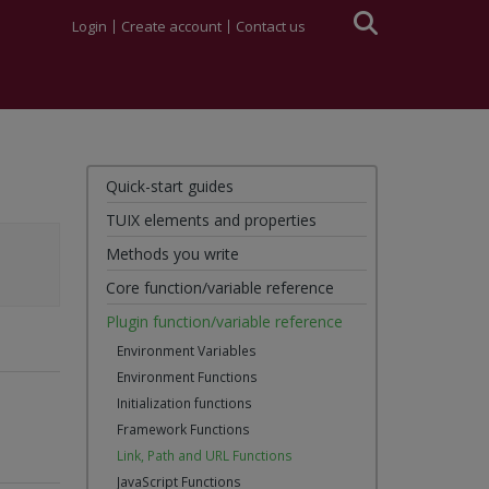
Login
Create account
Contact us
Quick-start guides
TUIX elements and properties
Methods you write
Core function/variable reference
Plugin function/variable reference
Environment Variables
Environment Functions
Initialization functions
Framework Functions
Link, Path and URL Functions
JavaScript Functions