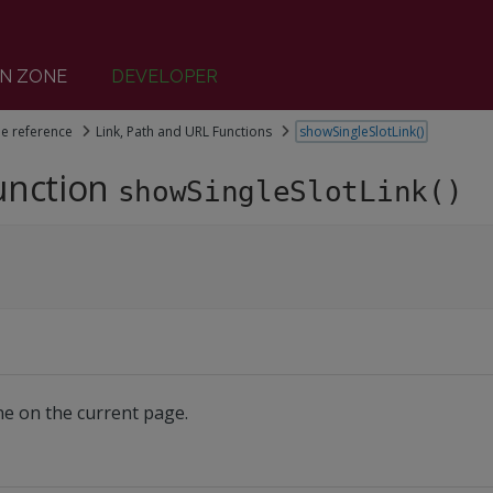
N ZONE
DEVELOPER
le reference
Link, Path and URL Functions
showSingleSlotLink()
unction
showSingleSlotLink()
ne on the current page.