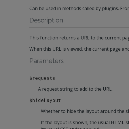
Can be used in methods called by plugins. Fro
Description
This function returns a URL to the current pag
When this URL is viewed, the current page an
Parameters
$requests
A request string to add to the URL.
$hideLayout
Whether to hide the layout around the sl
If the layout is shown, the usual HTML st