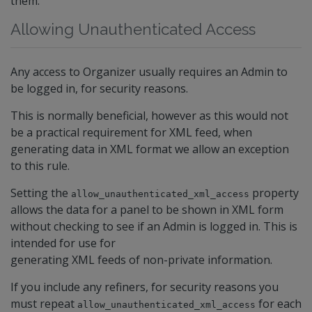
them.
Allowing Unauthenticated Access
Any access to Organizer usually requires an Admin to
be logged in, for security reasons.
This is normally beneficial, however as this would not
be a practical requirement for XML feed, when
generating data in XML format we allow an exception
to this rule.
Setting the
property
allow_unauthenticated_xml_access
allows the data for a panel to be shown in XML form
without checking to see if an Admin is logged in. This is
intended for use for
generating XML feeds of non-private information.
If you include any refiners, for security reasons you
must repeat
for each
allow_unauthenticated_xml_access