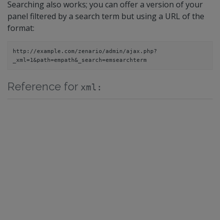
Searching also works; you can offer a version of your
panel filtered by a search term but using a URL of the
format:
http://example.com/zenario/admin/ajax.php?
_xml=1&path=
em
path&_search=
em
searchterm
Reference for
xml: