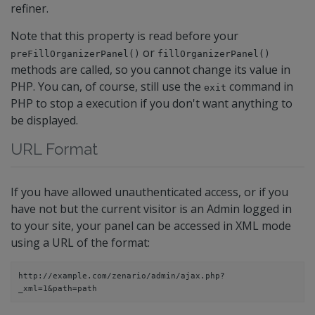
refiner.
Note that this property is read before your
or
preFillOrganizerPanel()
fillOrganizerPanel()
methods are called, so you cannot change its value in
PHP. You can, of course, still use the
command in
exit
PHP to stop a execution if you don't want anything to
be displayed.
URL Format
If you have allowed unauthenticated access, or if you
have not but the current visitor is an Admin logged in
to your site, your panel can be accessed in XML mode
using a URL of the format:
http://example.com/zenario/admin/ajax.php?
_xml=1&path=path