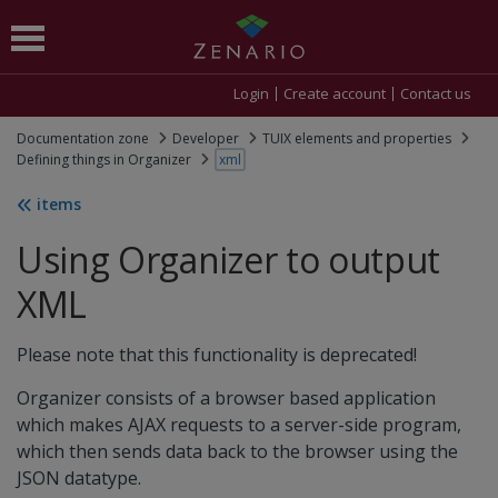
Login
Create account
Contact us
Documentation zone
Developer
TUIX elements and properties
Defining things in Organizer
xml
items
Using Organizer to output
XML
Please note that this functionality is deprecated!
Organizer consists of a browser based application
which makes AJAX requests to a server-side program,
which then sends data back to the browser using the
JSON datatype.