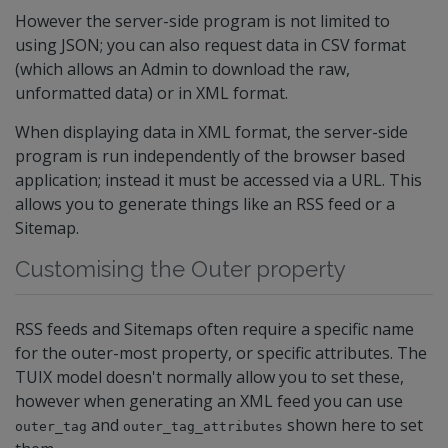
However the server-side program is not limited to
using JSON; you can also request data in CSV format
(which allows an Admin to download the raw,
unformatted data) or in XML format.
When displaying data in XML format, the server-side
program is run independently of the browser based
application; instead it must be accessed via a URL. This
allows you to generate things like an RSS feed or a
Sitemap.
Customising the Outer property
RSS feeds and Sitemaps often require a specific name
for the outer-most property, or specific attributes. The
TUIX model doesn't normally allow you to set these,
however when generating an XML feed you can use
and
shown here to set
outer_tag
outer_tag_attributes