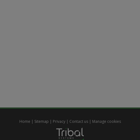
Home
|
Sitemap
|
Privacy
|
Contact us
|
Manage cookies