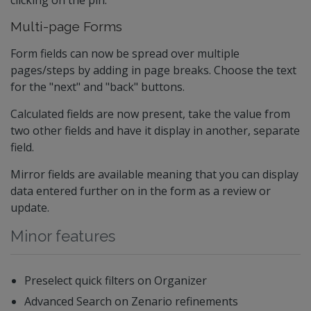
clicking on the pin.
Multi-page Forms
Form fields can now be spread over multiple
pages/steps by adding in page breaks. Choose the text
for the "next" and "back" buttons.
Calculated fields are now present, take the value from
two other fields and have it display in another, separate
field.
Mirror fields are available meaning that you can display
data entered further on in the form as a review or
update.
Minor features
Preselect quick filters on Organizer
Advanced Search on Zenario refinements