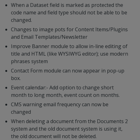
When a Dataset field is marked as protected the
code name and field type should not be able to be
changed.
Changes to image pots for Content Items/Plugins
and Email Templates/Newsletter
Improve Banner module to allow in-line editing of
title and HTML (like WYSIWYG editor); use modern
phrases system
Contact Form module can now appear in pop-up
box.
Event calendar:- Add option to change short
month to long month, event count on months.
CMS warning email frequency can now be
changed
When deleting a document from the Documents 2
system and the old document system is using it,
the old document will not be deleted.