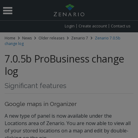
Login
Create account
Contact us
Home
News
Older releases
Zenario 7
Zenario 7.0.5b
change log
 submenu
7.0.5b ProBusiness change
log
Significant features
Google maps in Organizer
A new type of panel is now available under the
Locations area of Zenario. You are now able to view all
of your stored locations on a map and edit by double-