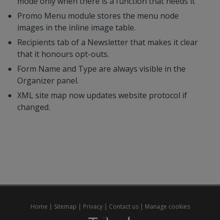
mode only when there is a function that needs it
Promo Menu module stores the menu node
images in the inline image table.
Recipients tab of a Newsletter that makes it clear
that it honours opt-outs.
Form Name and Type are always visible in the
Organizer panel.
XML site map now updates website protocol if
changed.
Home
|
Sitemap
|
Privacy
|
Contact us
|
Manage cookies