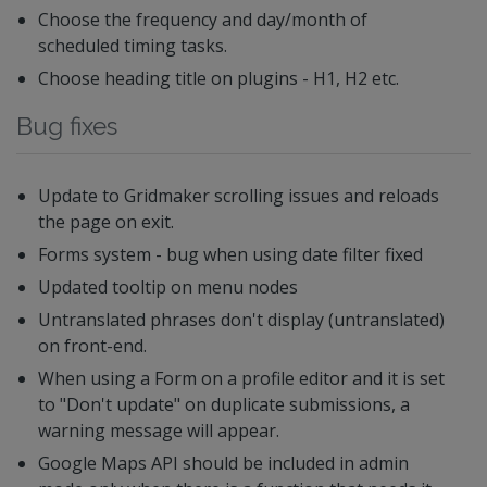
Choose the frequency and day/month of
scheduled timing tasks.
Choose heading title on plugins - H1, H2 etc.
Bug fixes
Update to Gridmaker scrolling issues and reloads
the page on exit.
Forms system - bug when using date filter fixed
Updated tooltip on menu nodes
Untranslated phrases don't display (untranslated)
on front-end.
When using a Form on a profile editor and it is set
to "Don't update" on duplicate submissions, a
warning message will appear.
Google Maps API should be included in admin