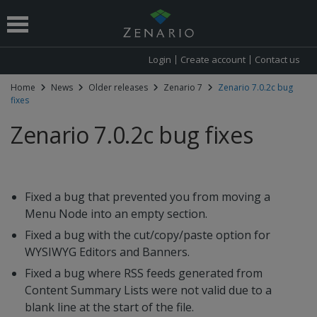
Login
Create account
Contact us
Home
News
Older releases
Zenario 7
Zenario 7.0.2c bug
fixes
 submenu
Zenario 7.0.2c bug fixes
Fixed a bug that prevented you from moving a
Menu Node into an empty section.
Fixed a bug with the cut/copy/paste option for
WYSIWYG Editors and Banners.
Fixed a bug where RSS feeds generated from
Content Summary Lists were not valid due to a
blank line at the start of the file.