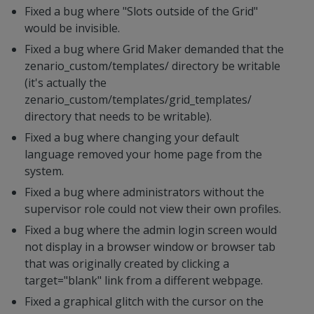
Fixed a bug where "Slots outside of the Grid"
would be invisible.
Fixed a bug where Grid Maker demanded that the
zenario_custom/templates/ directory be writable
(it's actually the
zenario_custom/templates/grid_templates/
directory that needs to be writable).
Fixed a bug where changing your default
language removed your home page from the
system.
Fixed a bug where administrators without the
supervisor role could not view their own profiles.
Fixed a bug where the admin login screen would
not display in a browser window or browser tab
that was originally created by clicking a
target="blank" link from a different webpage.
Fixed a graphical glitch with the cursor on the