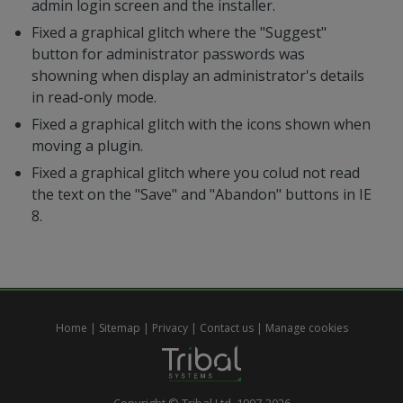
admin login screen and the installer.
Fixed a graphical glitch where the "Suggest"
button for administrator passwords was
showning when display an administrator's details
in read-only mode.
Fixed a graphical glitch with the icons shown when
moving a plugin.
Fixed a graphical glitch where you colud not read
the text on the "Save" and "Abandon" buttons in IE
8.
Home
|
Sitemap
|
Privacy
|
Contact us
|
Manage cookies
Copyright © Tribal Ltd. 1997-2026