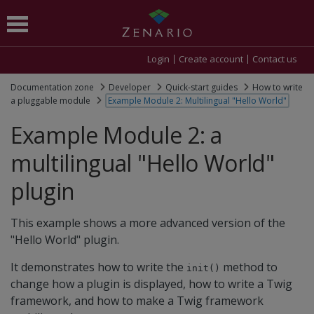
Login
Create account
Contact us
Documentation zone
Developer
Quick-start guides
How to write
a pluggable module
Example Module 2: Multilingual "Hello World"
Example Module 2: a
multilingual "Hello World"
plugin
This example shows a more advanced version of the
"Hello World" plugin.
It demonstrates how to write the
method to
init()
change how a plugin is displayed, how to write a Twig
framework, and how to make a Twig framework