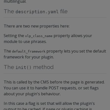
multilingual.
The
file
description.yaml
There are two new properties here:
Setting the
property allows your
vlp_class_name
module to use phrases.
The
property lets you set the default
default_framework
framework for your plugin.
The
method
init()
This is called by the CMS before the page is generated.
You can use it to handle POST requests, or set flags
about your plugin's behaviour.
In this case a flag is set that will allow the plugin's
output to be cached, if page or plugin caching is