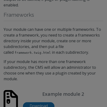
enabled.
Frameworks
Your module can have one or multiple frameworks. To
create a framework, you need to create a frameworks
directory inside your module, create one or more
subdirectories, and then put a file
called
in each subdirectory.
framework.twig.html
If your module has more than one framework
subdirectory, the CMS will allow an administrator to
choose one when they use a plugin created by your
module.
Example module 2
Download