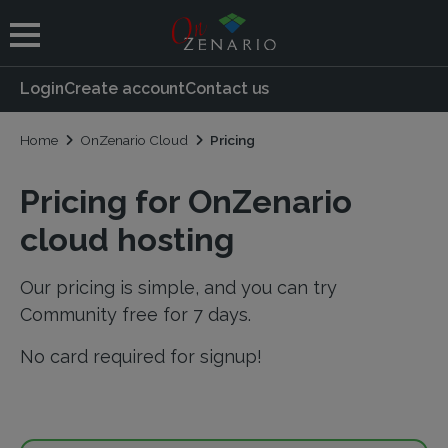
 submenu
Login
Create account
Contact us
 submenu
Home
OnZenario Cloud
Pricing
Pricing for OnZenario
cloud hosting
Our pricing is simple, and you can try
Community free for 7 days.
No card required for signup!