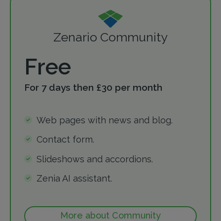
Zenario Community
Free
For 7 days then £30 per month
Web pages with news and blog.
Contact form.
Slideshows and accordions.
Zenia AI assistant.
More about Community