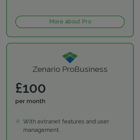
More about Pro
Zenario ProBusiness
£100
per month
With extranet features and user
management.