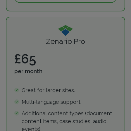
Zenario Pro
£65
per month
Great for larger sites.
Multi-language support.
Additional content types (document
content items, case studies, audio,
events)