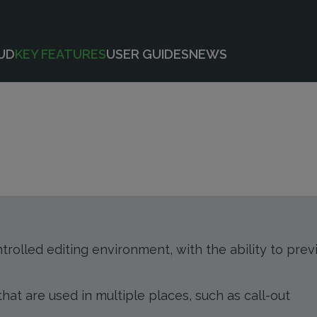
UD
KEY FEATURES
USER GUIDES
NEWS
ntrolled editing environment, with the ability to pre
at are used in multiple places, such as call-out