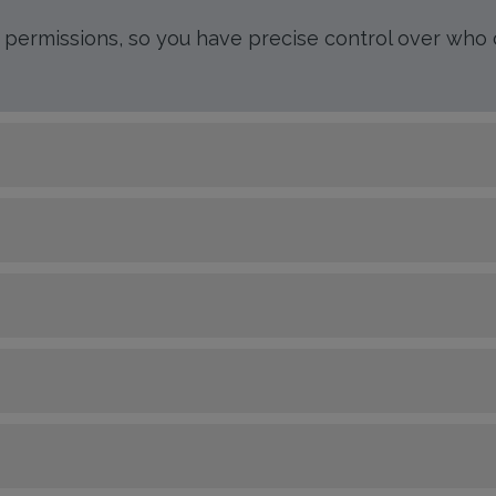
r permissions, so you have precise control over who