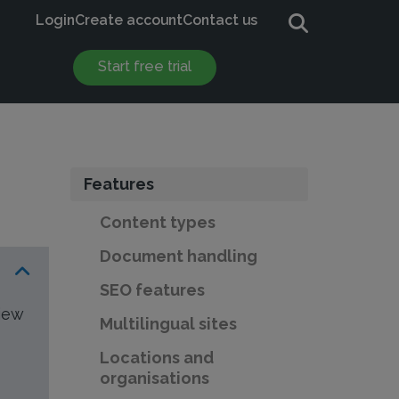
Login
Create account
Contact us
Start free trial
Features
Content types
Document handling
SEO features
view
Multilingual sites
Locations and
organisations