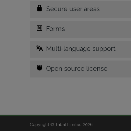
Secure user areas
Forms
Multi-language support
Open source license
Copyright © Tribal Limited 2026