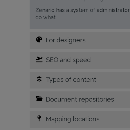
Zenario has a system of administrato
do what.
For designers
SEO and speed
Types of content
Document repositories
Mapping locations