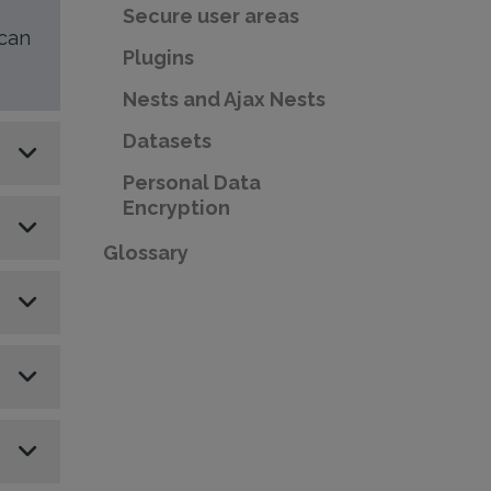
Secure user areas
 can
Plugins
Nests and Ajax Nests
Datasets
Personal Data
Encryption
Glossary