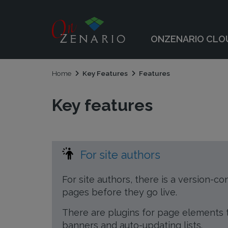
 submenu
ONZENARIO CLO
 submenu
Home
Key Features
Features
Key features
For site authors
For site authors, there is a version-co
pages before they go live.
There are plugins for page elements th
banners and auto-updating lists.