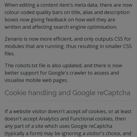
When editing a content item's meta data, there are now
colour-coded quality bars on title, alias and description
boxes now giving feedback on how well they are
written and affecting search engine optimisation.
Zenario is now more efficient, and only outputs CSS for
modules that are running, thus resulting in smaller CSS
files.
The robots.txt file is also updated, and there is now
better support for Google's crawler to assess and
visualise mobile web pages.
Cookie handling and Google reCaptcha
If a website visitor doesn't accept
all
cookies, or at least
doesn't accept Analytics and Functional cookies, then
any part of a site which uses Google reCaptcha
(typically a form) may be ignoring a visitor's choice, and