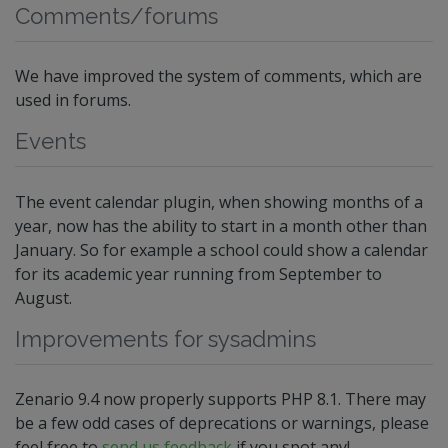
Comments/forums
We have improved the system of comments, which are
used in forums.
Events
The event calendar plugin, when showing months of a
year, now has the ability to start in a month other than
January. So for example a school could show a calendar
for its academic year running from September to
August.
Improvements for sysadmins
Zenario 9.4 now properly supports PHP 8.1. There may
be a few odd cases of deprecations or warnings, please
feel free to
send us feedback
if you spot any!