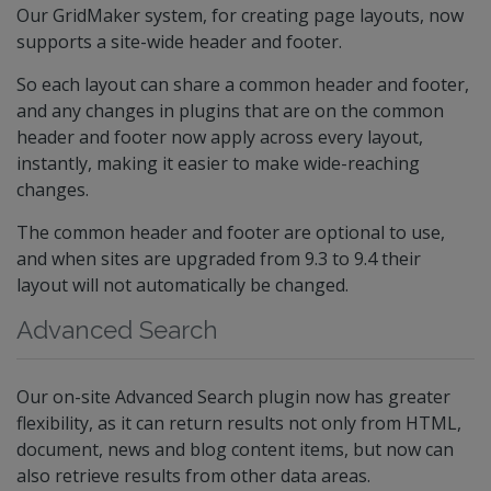
Our GridMaker system, for creating page layouts, now
supports a site-wide header and footer.
So each layout can share a common header and footer,
and any changes in plugins that are on the common
header and footer now apply across every layout,
instantly, making it easier to make wide-reaching
changes.
The common header and footer are optional to use,
and when sites are upgraded from 9.3 to 9.4 their
layout will not automatically be changed.
Advanced Search
Our on-site Advanced Search plugin now has greater
flexibility, as it can return results not only from HTML,
document, news and blog content items, but now can
also retrieve results from other data areas.