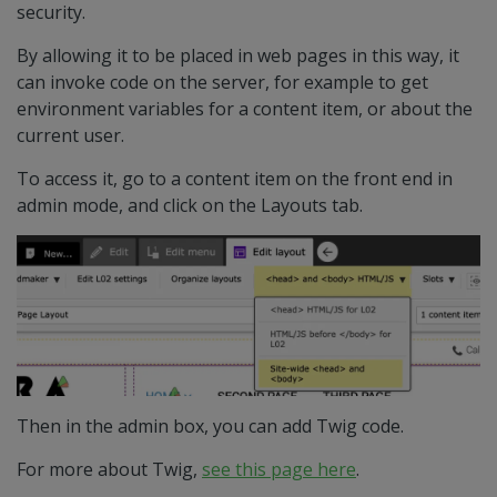
security.
By allowing it to be placed in web pages in this way, it
can invoke code on the server, for example to get
environment variables for a content item, or about the
current user.
To access it, go to a content item on the front end in
admin mode, and click on the Layouts tab.
Then in the admin box, you can add Twig code.
For more about Twig,
see this page here
.