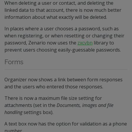
When deleting a user or contact, and deleting the
linked data to that account, there is now much better
information about what exactly will be deleted.
In places where a user chooses a password, such as
when registering, or when resetting or changing their
password, Zenario now uses the
zxcvbn
library to
prevent users choosing easily-guessable passwords.
Forms
Organizer now shows a link between form responses
and the users who entered those responses.
There is now a maximum file size setting for
attachments (set in the
Documents, images and file
handling
settings box).
A text box now has the option for validation as a phone
number.