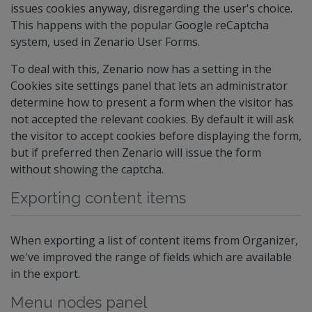
issues cookies anyway, disregarding the user's choice.
This happens with the popular Google reCaptcha
system, used in Zenario User Forms.
To deal with this, Zenario now has a setting in the
Cookies site settings panel that lets an administrator
determine how to present a form when the visitor has
not accepted the relevant cookies. By default it will ask
the visitor to accept cookies before displaying the form,
but if preferred then Zenario will issue the form
without showing the captcha.
Exporting content items
When exporting a list of content items from Organizer,
we've improved the range of fields which are available
in the export.
Menu nodes panel