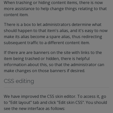
When trashing or hiding content items, there is now
more assistance to help change things relating to that
content item.
There is a box to let administrators determine what
should happen to that item's alias, and it's easy to now
make its alias become a spare alias, thus redirecting
subsequent traffic to a different content item.
If there are are banners on the site with links to the
item being trashed or hidden, there is helpful
information about this, so that the administrator can
make changes on those banners if desired.
CSS editing
We have improved the CSS skin editor. To access it, go
to "Edit layout" tab and click "Edit skin CSS". You should
see the new interface as follows: