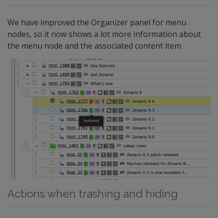
We have improved the Organizer panel for menu
nodes, so it now shows a lot more information about
the menu node and the associated content item.
Actions when trashing and hiding