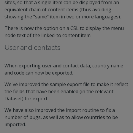
sites, so that a single item can be displayed from an
equivalent chain of content items (thus avoiding
showing the "same" item in two or more languages).
There is now the option on a CSL to display the menu
node text of the linked-to content item.
User and contacts
When exporting user and contact data, country name
and code can now be exported.
We've improved the sample export file to make it reflect
the fields that have been enabled (in the relevant
Dataset) for export.
We have also improved the import routine to fix a
number of bugs, as well as to allow countries to be
imported.