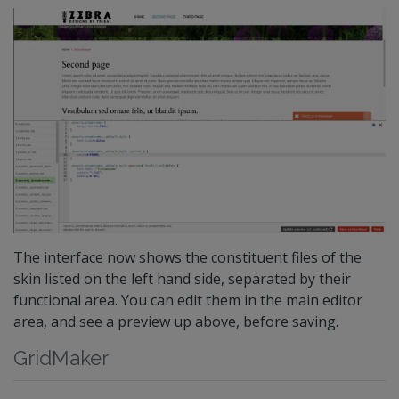
The interface now shows the constituent files of the
skin listed on the left hand side, separated by their
functional area. You can edit them in the main editor
area, and see a preview up above, before saving.
GridMaker