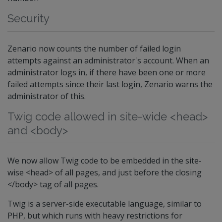
Security
Zenario now counts the number of failed login
attempts against an administrator's account. When an
administrator logs in, if there have been one or more
failed attempts since their last login, Zenario warns the
administrator of this.
Twig code allowed in site-wide <head>
and <body>
We now allow Twig code to be embedded in the site-
wise <head> of all pages, and just before the closing
</body> tag of all pages.
Twig is a server-side executable language, similar to
PHP, but which runs with heavy restrictions for