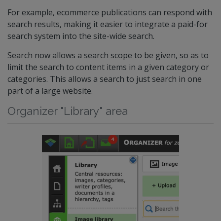
For example, ecommerce publications can respond with
search results, making it easier to integrate a paid-for
search system into the site-wide search.
Search now allows a search scope to be given, so as to
limit the search to content items in a given category or
categories. This allows a search to just search in one
part of a large website.
Organizer "Library" area