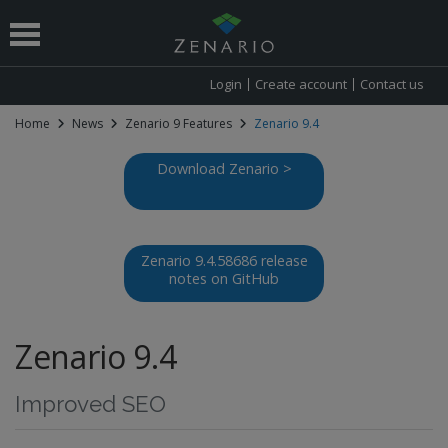
Login
Create account
Contact us
Home
News
Zenario 9 Features
Zenario 9.4
 submenu
Download Zenario >
Zenario 9.4.58686 release
notes on GitHub
Zenario 9.4
Improved SEO