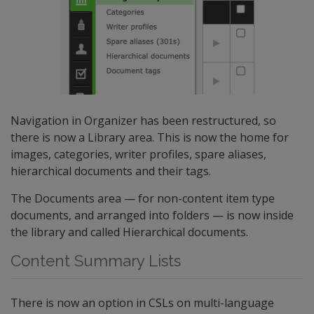
Navigation in Organizer has been restructured, so
there is now a Library area. This is now the home for
images, categories, writer profiles, spare aliases,
hierarchical documents and their tags.
The Documents area — for non-content item type
documents, and arranged into folders — is now inside
the library and called Hierarchical documents.
Content Summary Lists
There is now an option in CSLs on multi-language