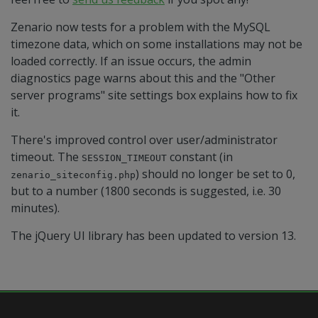
Zenario now tests for a problem with the MySQL
timezone data, which on some installations may not be
loaded correctly. If an issue occurs, the admin
diagnostics page warns about this and the "Other
server programs" site settings box explains how to fix
it.
There's improved control over user/administrator
timeout. The
constant (in
SESSION_TIMEOUT
) should no longer be set to 0,
zenario_siteconfig.php
but to a number (1800 seconds is suggested, i.e. 30
minutes).
The jQuery UI library has been updated to version 13.