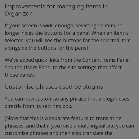
Improvements for managing items in
Organizer
If your screen is wide enough, selecting an item no
longer hides the buttons for a panel. When an item is
selected, you will see the buttons for the selected item
alongside the buttons for the panel.
We've added quick links from the Content Items Panel
and the Users Panel to the site settings that affect
those panels.
Customise phrases used by plugins
You can now customise any phrase that a plugin uses
directly from its settings box.
(Note that this is a separate feature to translating
phrases, and that if you have a multilingual site you can
customise phrases and then also translate the