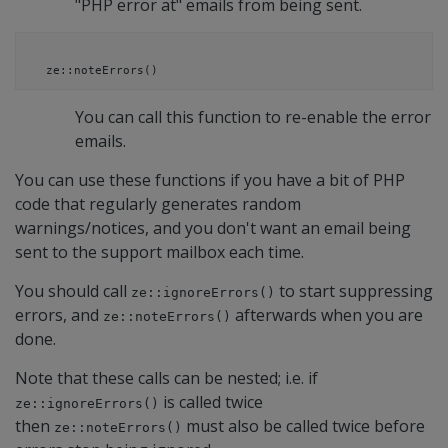
"PHP error at" emails from being sent.
ze::noteErrors()
You can call this function to re-enable the error
emails.
You can use these functions if you have a bit of PHP
code that regularly generates random
warnings/notices, and you don't want an email being
sent to the support mailbox each time.
You should call
to start suppressing
ze::ignoreErrors()
errors, and
afterwards when you are
ze::noteErrors()
done.
Note that these calls can be nested; i.e. if
is called twice
ze::ignoreErrors()
then
must also be called twice before
ze::noteErrors()