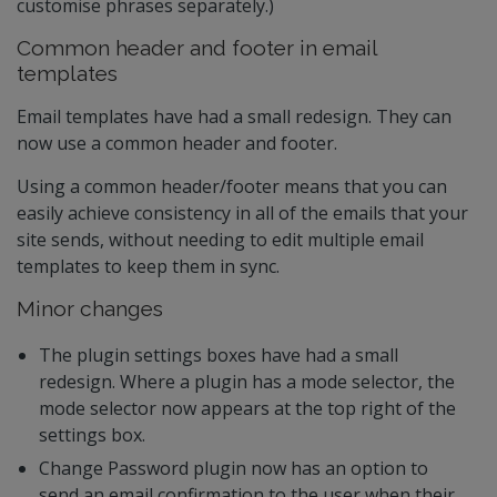
customise phrases separately.)
Common header and footer in email
templates
Email templates have had a small redesign. They can
now use a common header and footer.
Using a common header/footer means that you can
easily achieve consistency in all of the emails that your
site sends, without needing to edit multiple email
templates to keep them in sync.
Minor changes
The plugin settings boxes have had a small
redesign. Where a plugin has a mode selector, the
mode selector now appears at the top right of the
settings box.
Change Password plugin now has an option to
send an email confirmation to the user when their