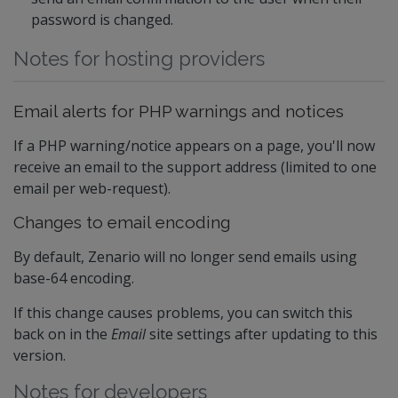
password is changed.
Notes for hosting providers
Email alerts for PHP warnings and notices
If a PHP warning/notice appears on a page, you'll now
receive an email to the support address (limited to one
email per web-request).
Changes to email encoding
By default, Zenario will no longer send emails using
base-64 encoding.
If this change causes problems, you can switch this
back on in the
Email
site settings after updating to this
version.
Notes for developers