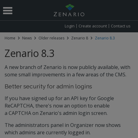
Login
Create account
Contact us
Home
News
Older releases
Zenario 8
Zenario 8.3
 submenu
Zenario 8.3
A new branch of Zenario is now publicly available, with
some small improvements in a few areas of the CMS.
Better security for admin logins
If you have signed up for an API key for Google
ReCAPTCHA, there's now an option to enable
a CAPTCHA on Zenario's admin login screen.
The administrators panel in Organizer now shows
which admins are currently logged in.