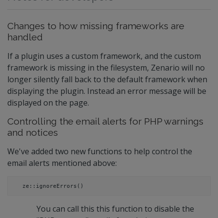
Changes to how missing frameworks are
handled
If a plugin uses a custom framework, and the custom
framework is missing in the filesystem, Zenario will no
longer silently fall back to the default framework when
displaying the plugin. Instead an error message will be
displayed on the page.
Controlling the email alerts for PHP warnings
and notices
We've added two new functions to help control the
email alerts mentioned above:
ze::ignoreErrors()
You can call this this function to disable the