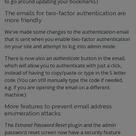
to go around updating your bookmarks.)
The emails for two-factor authentication are
more friendly
We've made some changes to the authentication email
that is sent when you enable two-factor authentication
on your site and attempt to log into admin mode.
There is now also an
authenticate
button in the email,
which will allow you to authenticate with just a click,
instead of having to copy/paste or type in the 5 letter
code. (You can still manually type the code if needed,
e.g. if you are opening the email on a different
machine.)
More features to prevent email address
enumeration attacks
The
Extranet Password Reset
plugin and the admin
password reset screen now have a security feature