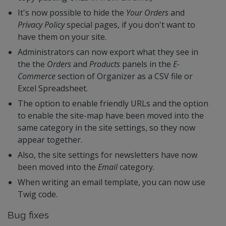
It's now possible to hide the
Your Orders
and
Privacy Policy
special pages, if you don't want to
have them on your site.
Administrators can now export what they see in
the the
Orders
and
Products
panels in the
E-
Commerce
section of Organizer as a CSV file or
Excel Spreadsheet.
The option to enable friendly URLs and the option
to enable the site-map have been moved into the
same category in the site settings, so they now
appear together.
Also, the site settings for newsletters have now
been moved into the
Email
category.
When writing an email template, you can now use
Twig code.
Bug fixes