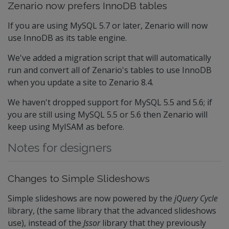
Zenario now prefers InnoDB tables
If you are using MySQL 5.7 or later, Zenario will now
use InnoDB as its table engine.
We've added a migration script that will automatically
run and convert all of Zenario's tables to use InnoDB
when you update a site to Zenario 8.4.
We haven't dropped support for MySQL 5.5 and 5.6; if
you are still using MySQL 5.5 or 5.6 then Zenario will
keep using MyISAM as before.
Notes for designers
Changes to Simple Slideshows
Simple slideshows are now powered by the
jQuery Cycle
library, (the same library that the advanced slideshows
use), instead of the
Jssor
library that they previously