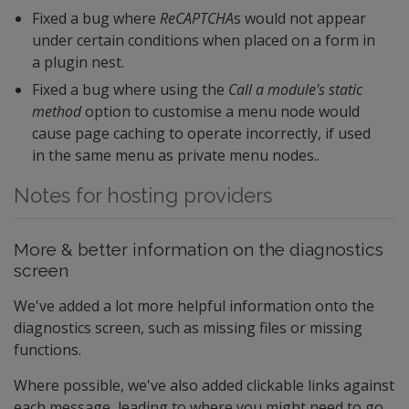
Fixed a bug where
ReCAPTCHA
s would not appear
under certain conditions when placed on a form in
a plugin nest.
Fixed a bug where using the
Call a module's static
method
option to customise a menu node would
cause page caching to operate incorrectly, if used
in the same menu as private menu nodes..
Notes for hosting providers
More & better information on the diagnostics
screen
We've added a lot more helpful information onto the
diagnostics screen, such as missing files or missing
functions.
Where possible, we've also added clickable links against
each message, leading to where you might need to go