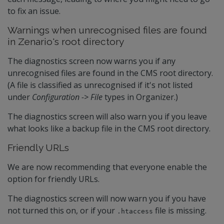
to fix an issue.
Warnings when unrecognised files are found
in Zenario's root directory
The diagnostics screen now warns you if any
unrecognised files are found in the CMS root directory.
(A file is classified as unrecognised if it's not listed
under
Configuration -> File
types in Organizer.)
The diagnostics screen will also warn you if you leave
what looks like a backup file in the CMS root directory.
Friendly URLs
We are now recommending that everyone enable the
option for friendly URLs.
The diagnostics screen will now warn you if you have
not turned this on, or if your
file is missing.
.htaccess