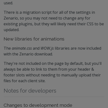
used.
There is a migration script for all of the settings in
Zenario, so you may not need to change any for
existing plugins, but they will likely need their CSS to be
updated.
New libraries for animations
The
animate.css
and
WOW.js
libraries are now included
with the Zenario download.
They're not included on the page by default, but you'll
always be able to link to them from your header &
footer slots without needing to manually upload their
files for each client site.
Notes for developers
Changes to development mode