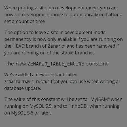
When putting a site into development mode, you can
now set development mode to automatically end after a
set amount of time.
The option to leave a site in development mode
permanently is now only available if you are running on
the HEAD branch of Zenario, and has been removed if
you are running on of the stable branches.
The new
constant
ZENARIO_TABLE_ENGINE
We've added a new constant called
that you can use when writing a
ZENARIO_TABLE_ENGINE
database update.
The value of this constant will be set to "MyISAM" when
running on MySQL 5.5, and to "InnoDB" when running
on MySQL 5.6 or later.