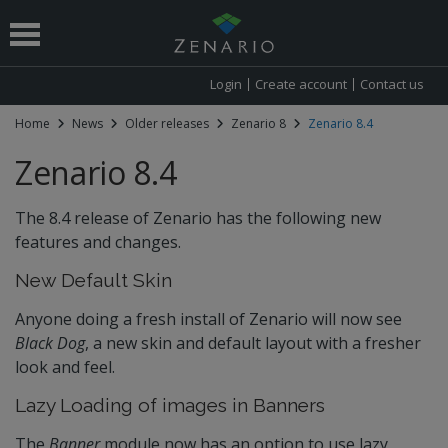
Login
Create account
Contact us
Home
News
Older releases
Zenario 8
Zenario 8.4
 submenu
Zenario 8.4
The 8.4 release of Zenario has the following new
features and changes.
New Default Skin
Anyone doing a fresh install of Zenario will now see
Black Dog
, a new skin and default layout with a fresher
look and feel.
Lazy Loading of images in Banners
The
Banner
module now has an option to use lazy