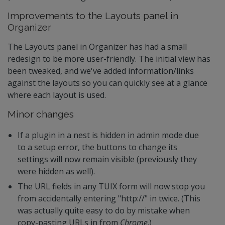
Improvements to the Layouts panel in
Organizer
The Layouts panel in Organizer has had a small
redesign to be more user-friendly. The initial view has
been tweaked, and we've added information/links
against the layouts so you can quickly see at a glance
where each layout is used.
Minor changes
If a plugin in a nest is hidden in admin mode due
to a setup error, the buttons to change its
settings will now remain visible (previously they
were hidden as well).
The URL fields in any TUIX form will now stop you
from accidentally entering "http://" in twice. (This
was actually quite easy to do by mistake when
copy-pasting URLs in from
Chrome
.)