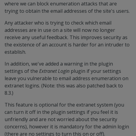
where we can block enumeration attacks that are
trying to obtain the email addresses of the site's users.
Any attacker who is trying to check which email
addresses are in use on a site will now no longer
receive any useful feedback. This improves security as
the existence of an account is harder for an intruder to
establish.
In addition, we've added a warning in the plugin
settings of the
Extranet Login
plugin if your settings
leave you vulnerable to email address enumeration on
extranet logins. (Note: this was also patched back to
8.3.)
This feature is optional for the extranet system (you
can turn it off in the plugin settings if you feel it is
unfriendly and are not worried about the security
concerns), however it is mandatory for the admin login
(there are no settings to turn this on or off).