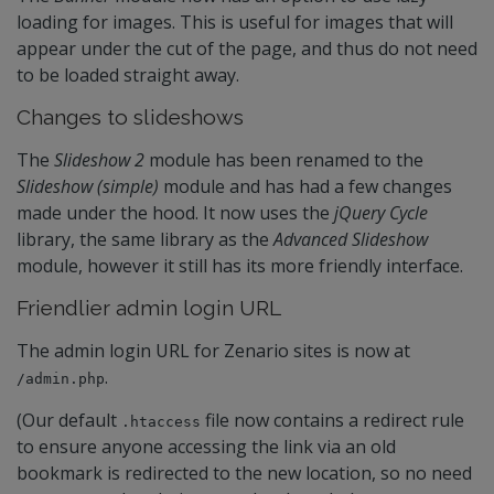
loading for images. This is useful for images that will
appear under the cut of the page, and thus do not need
to be loaded straight away.
Changes to slideshows
The
Slideshow 2
module has been renamed to the
Slideshow (simple)
module and has had a few changes
made under the hood. It now uses the
jQuery Cycle
library, the same library as the
Advanced Slideshow
module, however it still has its more friendly interface.
Friendlier admin login URL
The admin login URL for Zenario sites is now at
.
/admin.php
(Our default
file now contains a redirect rule
.htaccess
to ensure anyone accessing the link via an old
bookmark is redirected to the new location, so no need